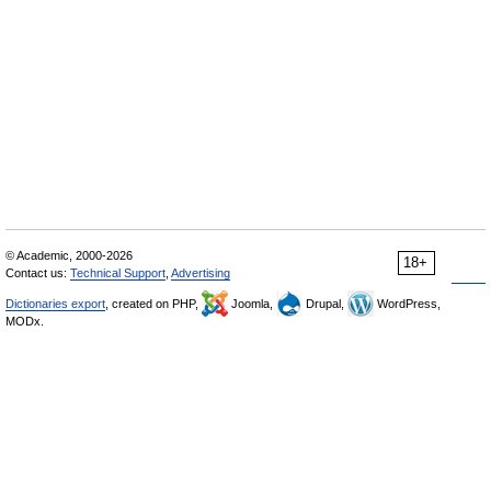
© Academic, 2000-2026
18+
Contact us:
Technical Support
,
Advertising
Dictionaries export
, created on PHP,
Joomla,
Drupal,
WordPress,
MODx.