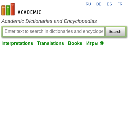
RU
DE
ES
FR
en-academic.com
Academic Dictionaries and Encyclopedias
Search!
Interpretations
Translations
Books
Игры ⚽