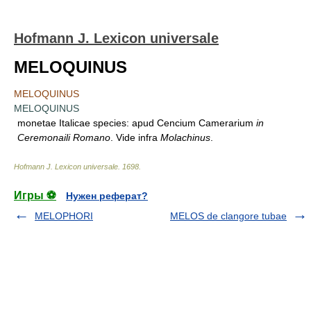
Hofmann J. Lexicon universale
MELOQUINUS
MELOQUINUS
MELOQUINUS
monetae Italicae species: apud Cencium Camerarium
in
Ceremonaili Romano
. Vide infra
Molachinus
.
Hofmann J. Lexicon universale
.
1698
.
Игры ⚽
Нужен реферат?
MELOPHORI
MELOS de clangore tubae